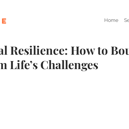
le
Home
Se
l Resilience: How to Bo
m Life’s Challenges