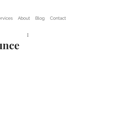
rvices
About
Blog
Contact
unce