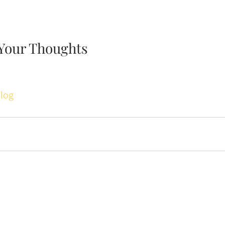
Your Thoughts
log