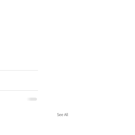
See All