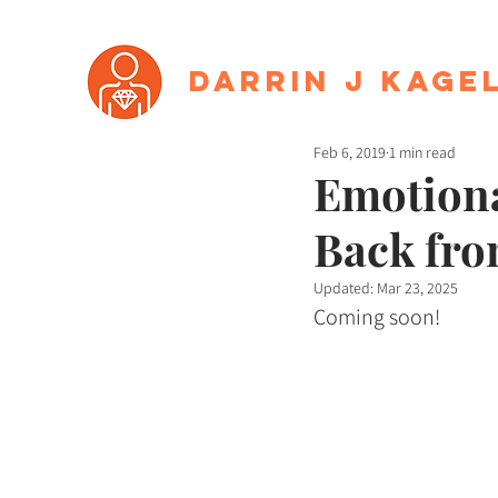
Darrin J Kage
Feb 6, 2019
1 min read
Emotiona
Back fro
Updated:
Mar 23, 2025
Coming soon!