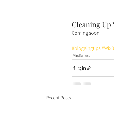
Cleaning Up 
Coming soon. 
#bloggingtips
#WixB
Mindfulness
Recent Posts