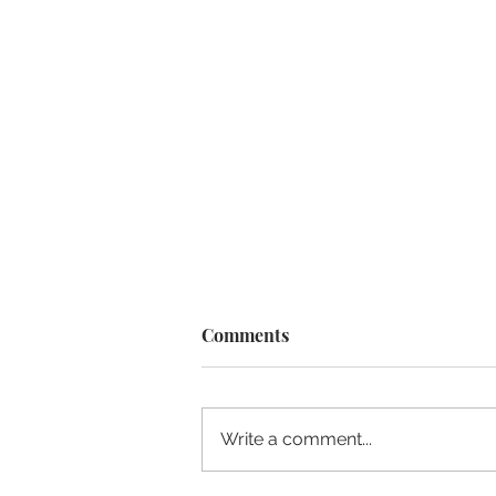
Comments
Write a comment...